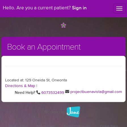
Sign in
Hello. Are you a current patient?
Tog
nav
Book an Appointment
Located at: 129 Oneida St, Oneonta
Directions & Map
|
projectbuenavista@gmail.com
Need Help?
6073532499
Terms of Use
Privacy Policy
Cookie Preferences
Cookie Policy